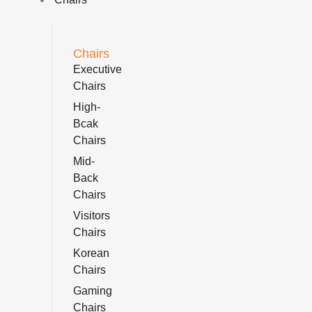
Chairs
Executive
Chairs
High-
Bcak
Chairs
Mid-
Back
Chairs
Visitors
Chairs
Korean
Chairs
Gaming
Chairs