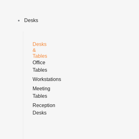
Skip
Sorted
to
by
content
price:
Desks
low
to
high
Desks
&
Tables
Office
Tables
Workstations
Meeting
Tables
Reception
Desks