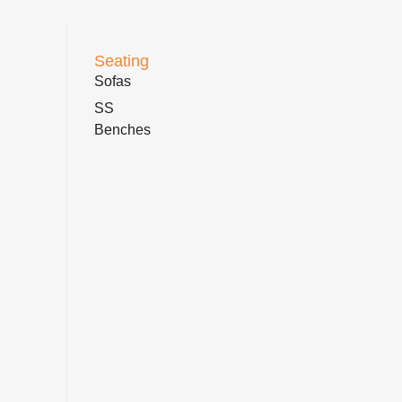
Seating
Sofas
SS
Benches