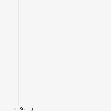
Seating