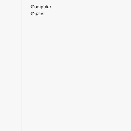
Computer
Chairs