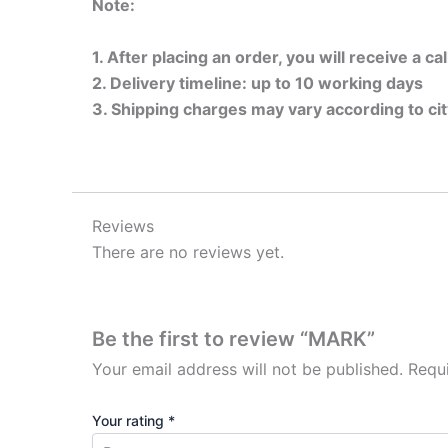
Note:
1. After placing an order, you will receive a c
2. Delivery timeline: up to 10 working days
3. Shipping charges may vary according to ci
Reviews
There are no reviews yet.
Be the first to review “MARK”
Your email address will not be published.
Requ
Your rating
*