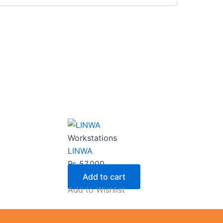
Workstations
LINWA
₨
57,000
Add to cart
Add to Wishlist