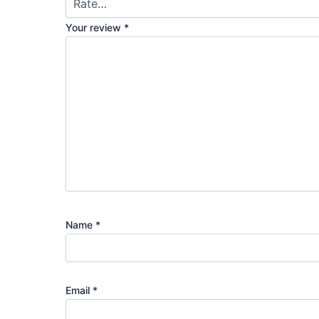
Your review
*
Name
*
Email
*