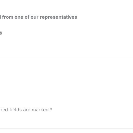
all from one of our representatives
ty
ired fields are marked
*