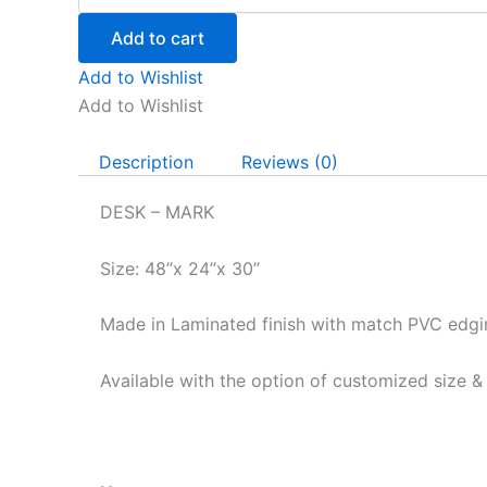
quantity
Add to cart
Add to Wishlist
Add to Wishlist
Description
Reviews (0)
DESK – MARK
Size: 48”x 24”x 30”
Made in Laminated finish with match PVC edgi
Available with the option of customized size &