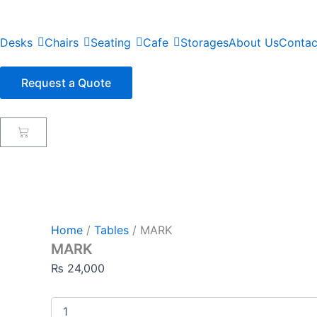
Skip
to
Desks
Chairs
Seating
Cafe
Storages
About Us
Contac
content
Request a Quote
Cart
Home
/
Tables
/ MARK
MARK
₨
24,000
MARK