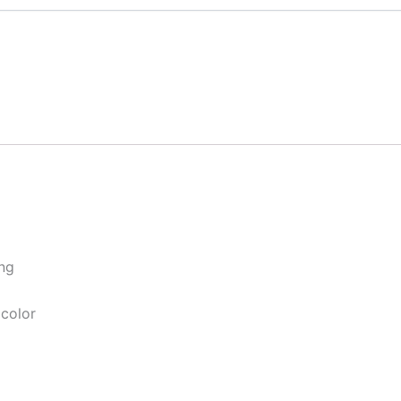
ng
 color