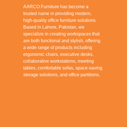
AARCO Furniture has become a
trusted name in providing modern,
high-quality office furniture solutions.
Based in Lahore, Pakistan, we
specialize in creating workspaces that
are both functional and stylish, offering
a wide range of products including
ergonomic chairs, executive desks,
collaborative workstations, meeting
tables, comfortable sofas, space-saving
storage solutions, and office partitions.