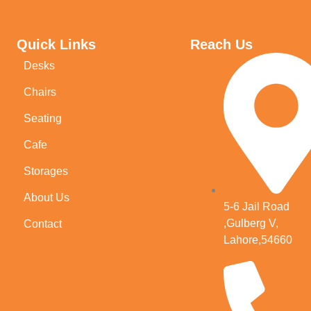
Quick Links
Reach Us
Desks
Chairs
Seating
Cafe
Storages
About Us
5-6 Jail Road
,Gulberg V,
Contact
Lahore,54660