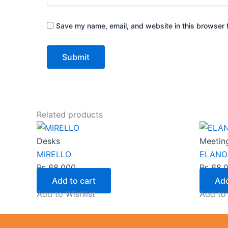
Save my name, email, and website in this browser f
Related products
Desks
Meetin
MIRELLO
ELANO
₨
68,000
₨
68,
Add to cart
Add
Add to Wishlist
Add to 