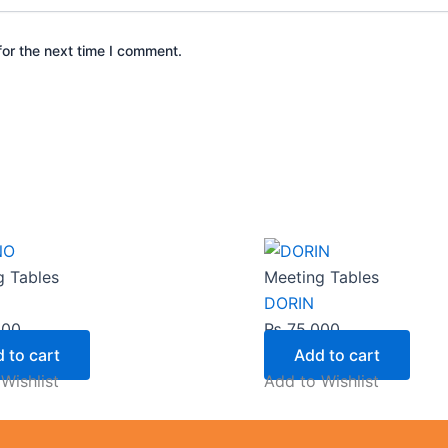
or the next time I comment.
g Tables
Meeting Tables
DORIN
000
₨
75,000
 to cart
Add to cart
Wishlist
Add to Wishlist